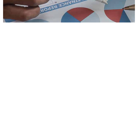
Slide 1 Heading
Lorem ipsum dolor sit amet
consectetur adipiscing elit dolor
Click Here